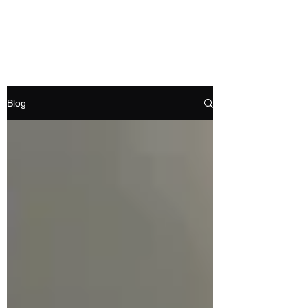
RAMDEVS MOTORS
Blog