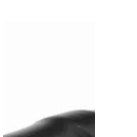
motor for your needs, understanding the
difference between single phase and three
phase...