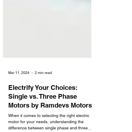
Mar 11, 2024
2 min read
Electrify Your Choices:
Single vs. Three Phase
Motors by Ramdevs Motors
When it comes to selecting the right electric