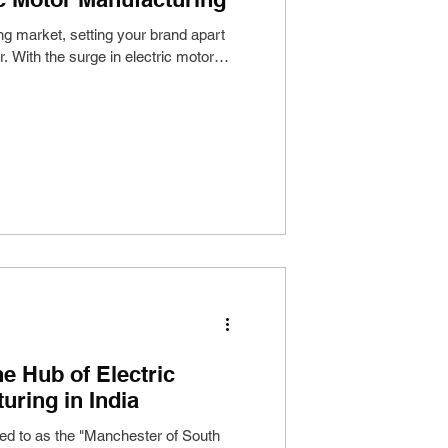
ing market, setting your brand apart
r. With the surge in electric motor
e Hub of Electric
uring in India
red to as the "Manchester of South