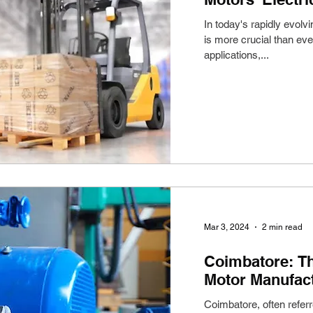
In today's rapidly evolv
is more crucial than eve
applications,...
Mar 3, 2024
2 min read
Coimbatore: Th
Motor Manufact
Coimbatore, often refer