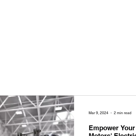
Ho
Mar 9, 2024
2 min read
Empower Your
Motors' Electr