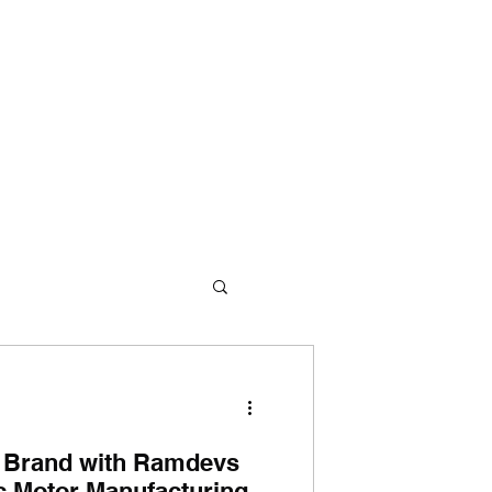
me
About Us
360° Approach
Products
Contact Us
 Brand with Ramdevs
ic Motor Manufacturing