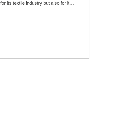
or its textile industry but also for its