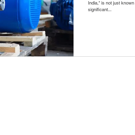
India," is not just known f
significant...