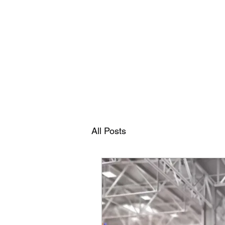
RAMDEVS MOTORS
All Posts