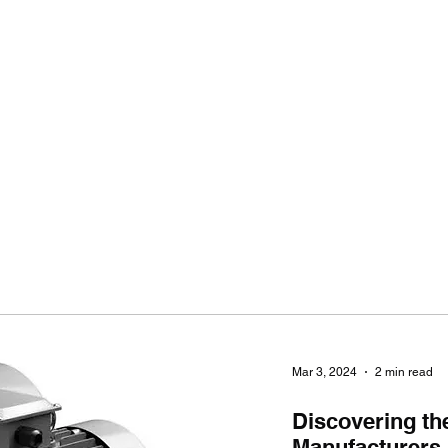
Ho
Mar 3, 2024
2 min read
Discovering th
Manufacturers i