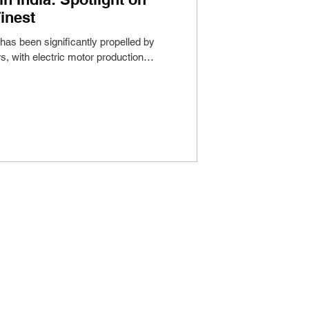
inest
 has been significantly propelled by
s, with electric motor production