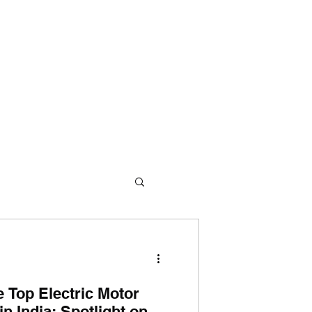
me
About Us
360° Approach
Products
Contact Us
e Top Electric Motor
n India: Spotlight on