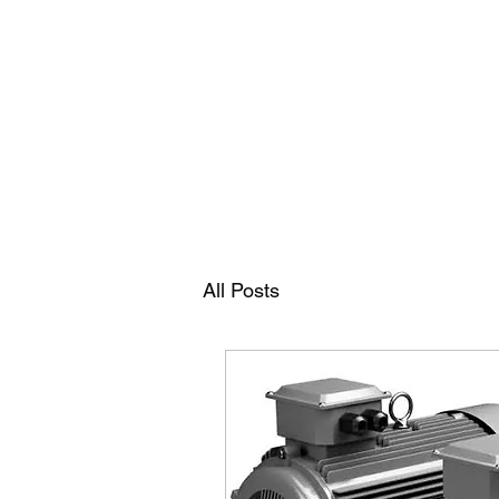
RAMDEVS MOTORS
All Posts