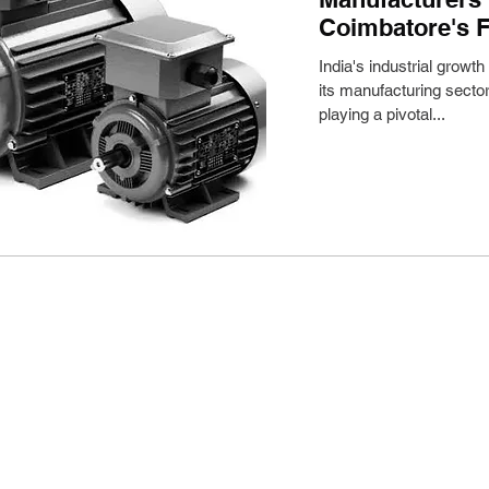
Coimbatore's F
India's industrial growth
its manufacturing sector
playing a pivotal...