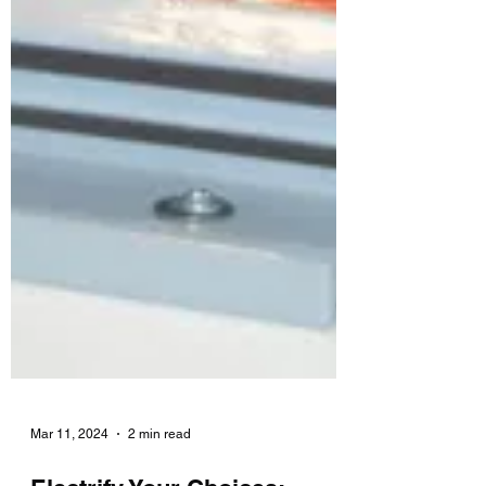
Mar 11, 2024
2 min read