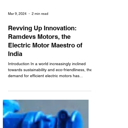
Mar 9, 2024
2 min read
Revving Up Innovation:
Ramdevs Motors, the
Electric Motor Maestro of
India
Introduction In a world increasingly inclined
towards sustainability and eco-friendliness, the
demand for efficient electric motors has...