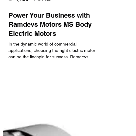
Mar 9, 2024
2 min read
Power Your Business with
Ramdevs Motors MS Body
Electric Motors
In the dynamic world of commercial
applications, choosing the right electric motor
can be the linchpin for success. Ramdevs
Motors, a...