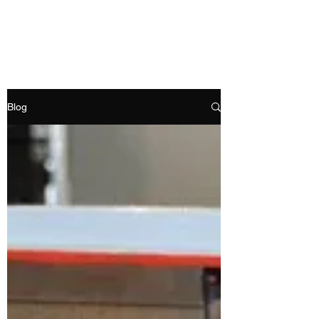
RAMDEVS MOTORS
Blog