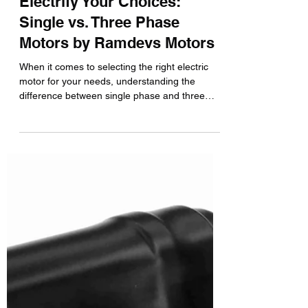
Electrify Your Choices:
Single vs. Three Phase
Motors by Ramdevs Motors
When it comes to selecting the right electric
motor for your needs, understanding the
difference between single phase and three
phase...