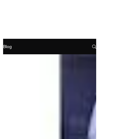
RAMDEVS MOTORS
Blog