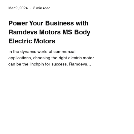
Mar 9, 2024
2 min read
Power Your Business with
Ramdevs Motors MS Body
Electric Motors
In the dynamic world of commercial
applications, choosing the right electric motor
can be the linchpin for success. Ramdevs
Motors, a...