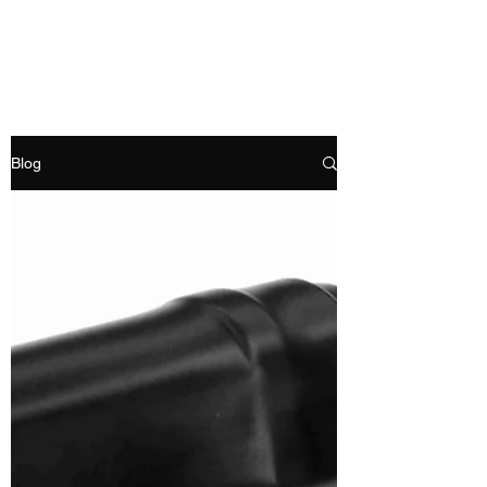
RAMDEVS MOTORS
Blog