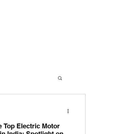
me
About Us
360° Approach
Products
Contact Us
e Top Electric Motor
n India: Spotlight on