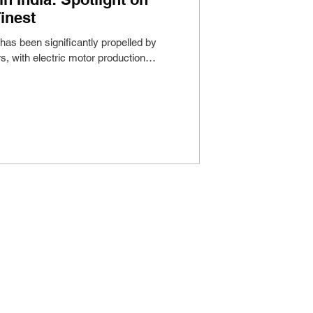
inest
 has been significantly propelled by
s, with electric motor production