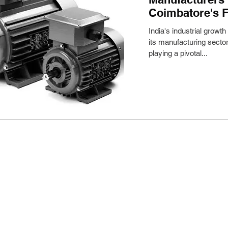
Coimbatore's F
India's industrial growth
its manufacturing sector
playing a pivotal...