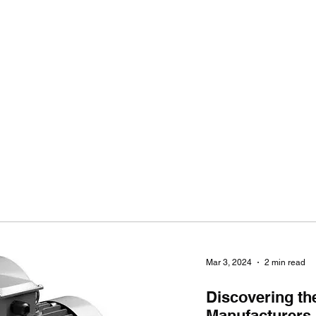
Ho
Mar 3, 2024
2 min read
Discovering th
Manufacturers i