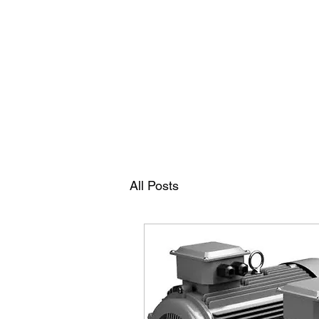
RAMDEVS MOTORS
All Posts