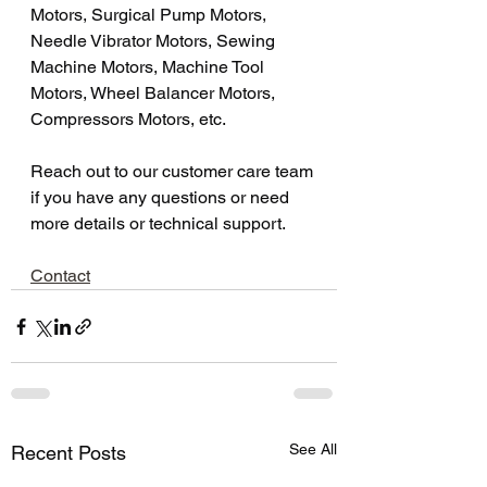
Motors, Surgical Pump Motors, 
Needle Vibrator Motors, Sewing 
Machine Motors, Machine Tool 
Motors, Wheel Balancer Motors, 
Compressors Motors, etc.
Reach out to our customer care team 
if you have any questions or need 
more details or technical support.
Contact
See All
Recent Posts