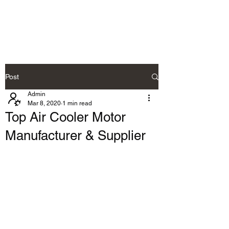
RAMDEVS MOTORS
Post
Admin
Mar 8, 2020
1 min read
Top Air Cooler Motor
Manufacturer & Supplier