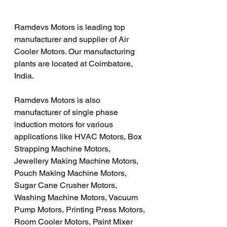
Ramdevs Motors is leading top 
manufacturer and supplier of Air 
Cooler Motors. Our manufacturing 
plants are located at Coimbatore, 
India. 
Ramdevs Motors is also 
manufacturer of single phase 
induction motors for various 
applications like HVAC Motors, Box 
Strapping Machine Motors, 
Jewellery Making Machine Motors, 
Pouch Making Machine Motors, 
Sugar Cane Crusher Motors, 
Washing Machine Motors, Vacuum 
Pump Motors, Printing Press Motors, 
Room Cooler Motors, Paint Mixer 